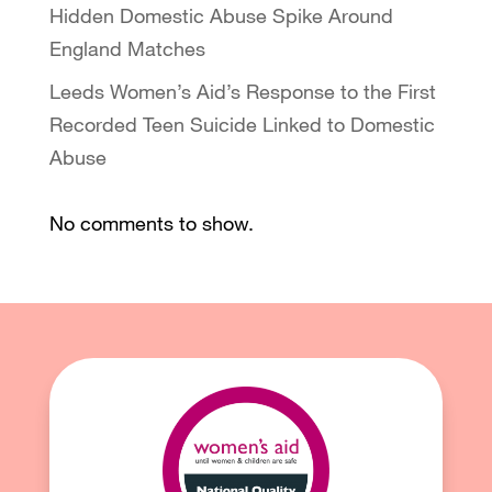
Hidden Domestic Abuse Spike Around
England Matches
Leeds Women’s Aid’s Response to the First
Recorded Teen Suicide Linked to Domestic
Abuse
No comments to show.