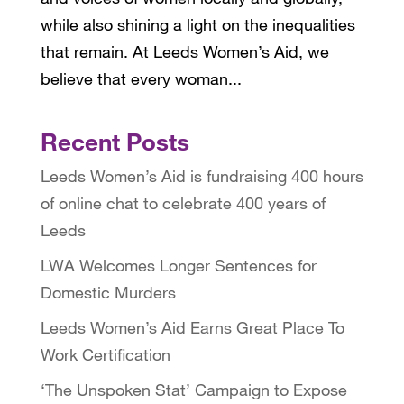
while also shining a light on the inequalities
that remain. At Leeds Women’s Aid, we
believe that every woman...
Recent Posts
Leeds Women’s Aid is fundraising 400 hours
of online chat to celebrate 400 years of
Leeds
LWA Welcomes Longer Sentences for
Domestic Murders
Leeds Women’s Aid Earns Great Place To
Work Certification
‘The Unspoken Stat’ Campaign to Expose