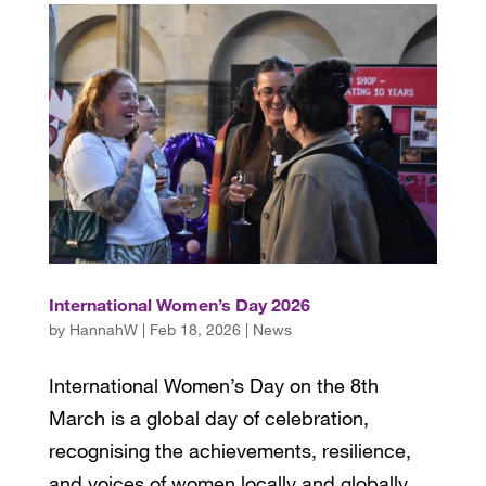
International Women’s Day 2026
by
HannahW
|
Feb 18, 2026
|
News
International Women’s Day on the 8th
March is a global day of celebration,
recognising the achievements, resilience,
and voices of women locally and globally,