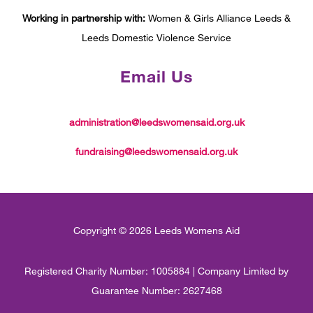
Working in partnership with:
Women & Girls Alliance Leeds &
Leeds Domestic Violence Service
Email Us
administration@leedswomensaid.org.uk
fundraising@leedswomensaid.org.uk
Copyright © 2026 Leeds Womens Aid
Registered Charity Number: 1005884 | Company Limited by
Guarantee Number: 2627468