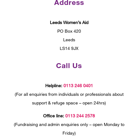
Address
Leeds Women’s Aid
PO Box 420
Leeds
LS14 9JX
Call Us
Helpline:
0113 246 0401
(For all enquiries from individuals or professionals about
support & refuge space – open 24hrs)
Office line:
0113 244 2578
(Fundraising and admin enquiries only – open Monday to
Friday)