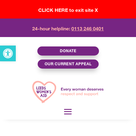
CLICK HERE to exit site X
24-hour helpline:
0113 246 0401
Open toolbar
DONATE
OUR CURRENT APPEAL