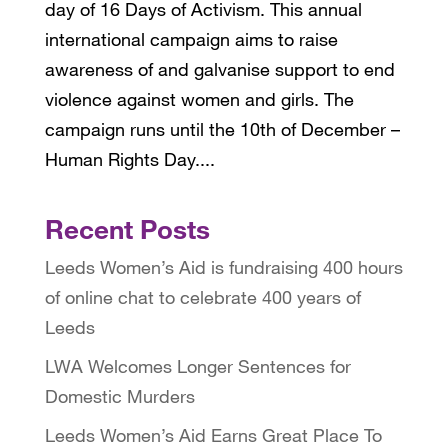
day of 16 Days of Activism. This annual
international campaign aims to raise
awareness of and galvanise support to end
violence against women and girls. The
campaign runs until the 10th of December –
Human Rights Day....
Recent Posts
Leeds Women’s Aid is fundraising 400 hours
of online chat to celebrate 400 years of
Leeds
LWA Welcomes Longer Sentences for
Domestic Murders
Leeds Women’s Aid Earns Great Place To