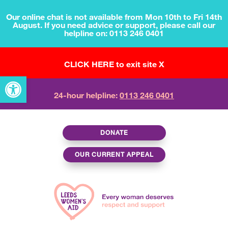
Our online chat is not available from Mon 10th to Fri 14th
August. If you need advice or support, please call our
helpline on: 0113 246 0401
CLICK HERE to exit site X
Open toolbar
24-hour helpline:
0113 246 0401
DONATE
OUR CURRENT APPEAL