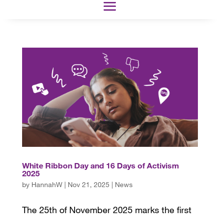
White Ribbon Day and 16 Days of Activism
2025
by
HannahW
|
Nov 21, 2025
|
News
The 25th of November 2025 marks the first