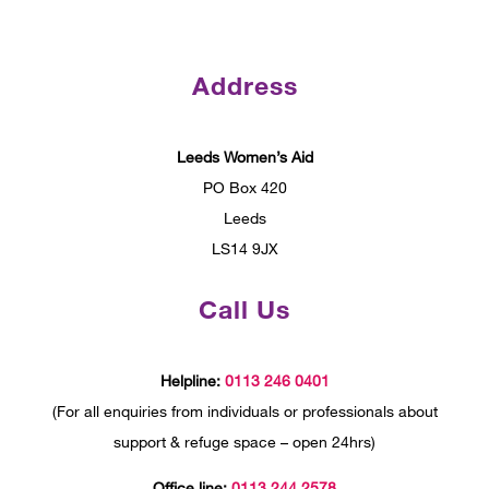
Address
Leeds Women’s Aid
PO Box 420
Leeds
LS14 9JX
Call Us
Helpline:
0113 246 0401
(For all enquiries from individuals or professionals about
support & refuge space – open 24hrs)
Office line:
0113 244 2578