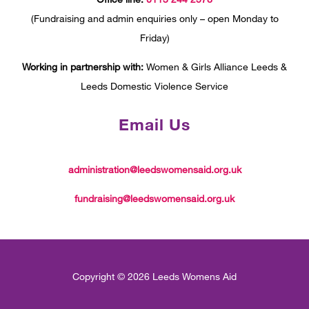
(Fundraising and admin enquiries only – open Monday to
Friday)
Working in partnership with:
Women & Girls Alliance Leeds &
Leeds Domestic Violence Service
Email Us
administration@leedswomensaid.org.uk
fundraising@leedswomensaid.org.uk
Copyright © 2026 Leeds Womens Aid