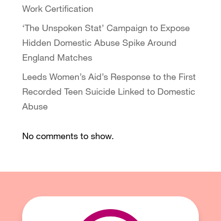
Work Certification
‘The Unspoken Stat’ Campaign to Expose
Hidden Domestic Abuse Spike Around
England Matches
Leeds Women’s Aid’s Response to the First
Recorded Teen Suicide Linked to Domestic
Abuse
No comments to show.