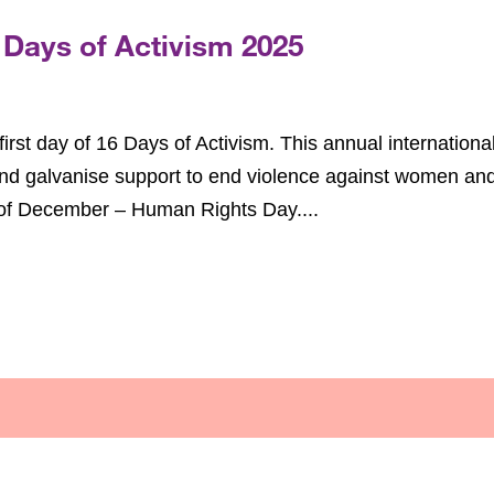
 Days of Activism 2025
rst day of 16 Days of Activism. This annual internationa
nd galvanise support to end violence against women an
h of December – Human Rights Day....