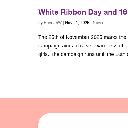
White Ribbon Day and 16
by
HannahW
|
Nov 21, 2025
|
News
The 25th of November 2025 marks the fi
campaign aims to raise awareness of a
girls. The campaign runs until the 10t