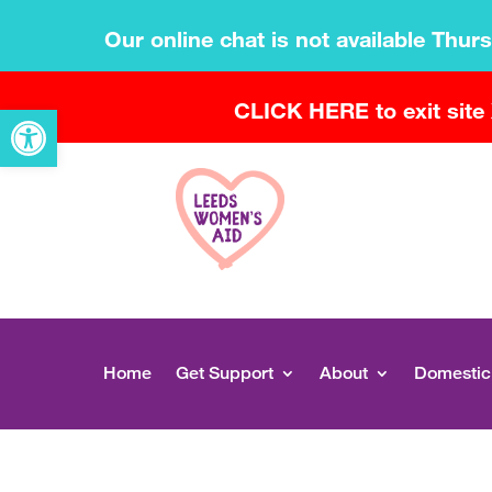
Our online chat is not available Thur
CLICK HERE to exit site
Open toolbar
Home
Get Support
About
Domestic 