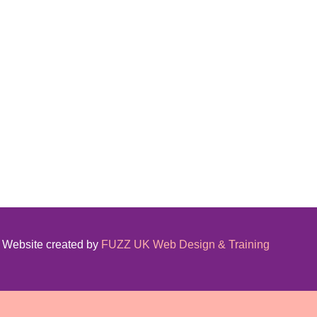
Website created by
FUZZ UK Web Design & Training