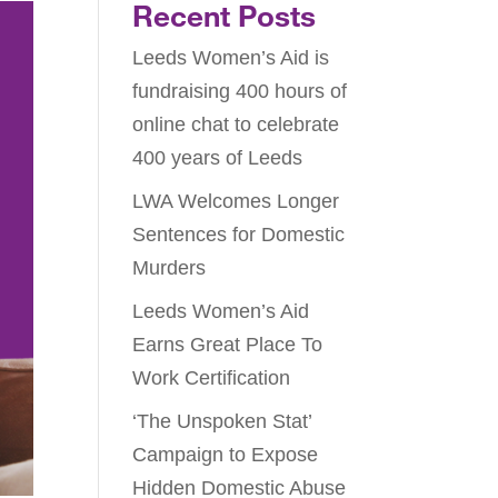
Recent Posts
Leeds Women’s Aid is
fundraising 400 hours of
online chat to celebrate
400 years of Leeds
LWA Welcomes Longer
Sentences for Domestic
Murders
Leeds Women’s Aid
Earns Great Place To
Work Certification
‘The Unspoken Stat’
Campaign to Expose
Hidden Domestic Abuse