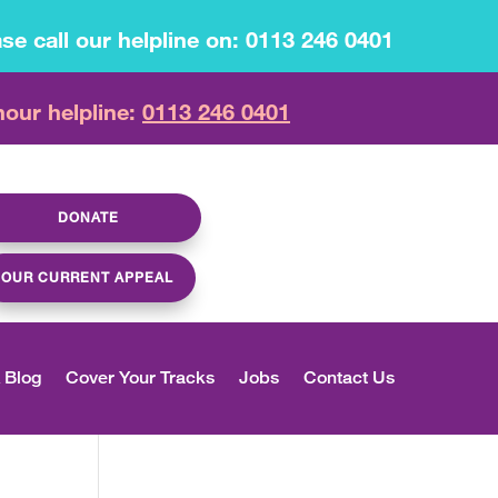
se call our helpline on: 0113 246 0401
hour helpline:
0113 246 0401
DONATE
OUR CURRENT APPEAL
 Blog
Cover Your Tracks
Jobs
Contact Us