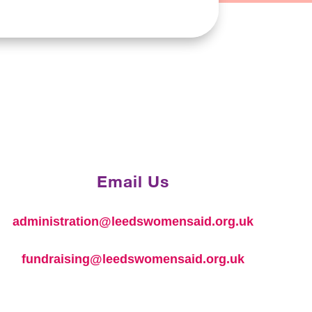
Email Us
administration@leedswomensaid.org.uk
fundraising@leedswomensaid.org.uk