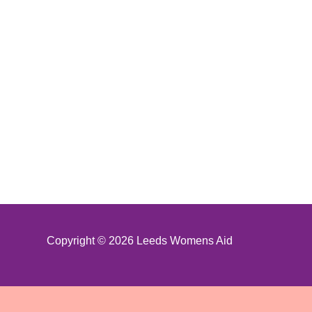
Copyright © 2026 Leeds Womens Aid