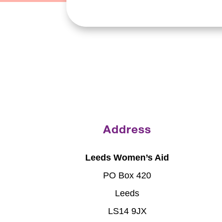
Address
Leeds Women’s Aid
PO Box 420
Leeds
LS14 9JX