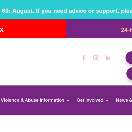
s 6th August. If you need advice or support, plea
 X
24-
Violence & Abuse Information
Get Involved
News &