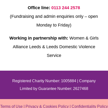
Office line:
0113 244 2578
(Fundraising and admin enquiries only – open
Monday to Friday)
Working in partnership with:
Women & Girls
Alliance Leeds & Leeds Domestic Violence
Service
Registered Charity Number: 1005884 | Company
Limited by Guarantee Number: 2627468
Terms of Use
|
Privacy & Cookies Policy
|
Confidentiality Policy