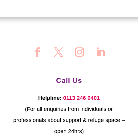
Call Us
Helpline:
0113 246 0401
(For all enquiries from individuals or
professionals about support & refuge space –
open 24hrs)