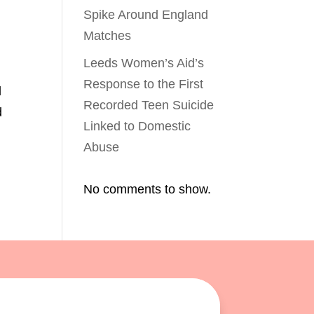
Spike Around England
Matches
Leeds Women’s Aid’s
Response to the First
l
Recorded Teen Suicide
d
Linked to Domestic
Abuse
No comments to show.