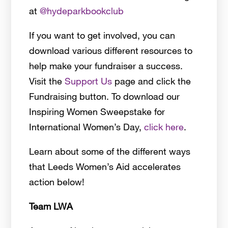
at
@hydeparkbookclub
If you want to get involved, you can
download various different resources to
help make your fundraiser a success.
Visit the
Support Us
page and click the
Fundraising button. To download our
Inspiring Women Sweepstake for
International Women’s Day,
click here
.
Learn about some of the different ways
that Leeds Women’s Aid accelerates
action below!
Team LWA