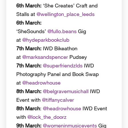
6th March:
‘She Creates’ Craft and
Stalls at
@wellington_place_leeds
6th March:
‘SheSounds’
@fullo.beans
Gig
at
@hydeparkbookclub
7th March:
IWD Bikeathon
at
@marksandspencer
Pudsey
7th March:
@superfriendzlds
IWD
Photography Panel and Book Swap
at
@headrowhouse
8th March:
@belgravemusichall
IWD
Event with
@tiffanycalver
8th March
:
@headrowhouse
IWD Event
with
@lock_the_doorz
9th March:
@womeninmusicevents
Gig