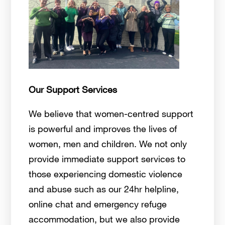
Our Support Services
We believe that women-centred support
is powerful and improves the lives of
women, men and children. We not only
provide immediate support services to
those experiencing domestic violence
and abuse such as our 24hr helpline,
online chat and emergency refuge
accommodation, but we also provide