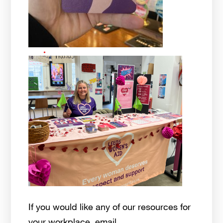
If you would like any of our resources for
your workplace, email