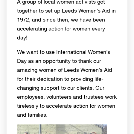
A group of local women activists got
together to set up Leeds Women’s Aid in
1972, and since then, we have been
accelerating action for women every
day!
We want to use International Women’s
Day as an opportunity to thank our
amazing women of Leeds Women’s Aid
for their dedication to providing life-
changing support to our clients. Our
employees, volunteers and trustees work
tirelessly to accelerate action for women
and families.