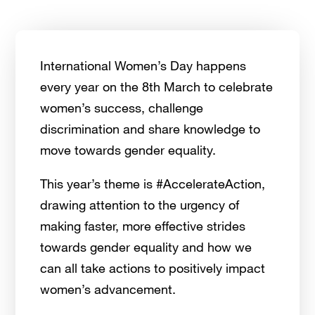
International Women’s Day happens
every year on the 8th March to celebrate
women’s success, challenge
discrimination and share knowledge to
move towards gender equality.
This year’s theme is #AccelerateAction,
drawing attention to the urgency of
making faster, more effective strides
towards gender equality and how we
can all take actions to positively impact
women’s advancement.