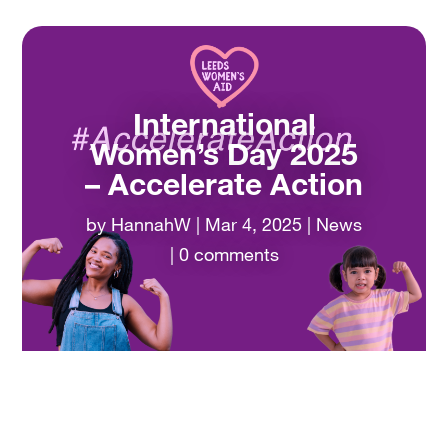
International
Women’s Day 2025
– Accelerate Action
by
HannahW
|
Mar 4, 2025
|
News
|
0 comments