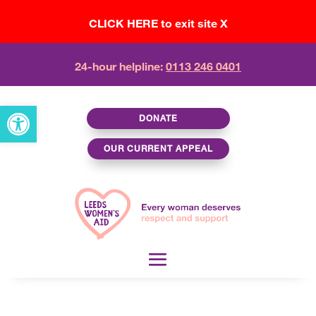
CLICK HERE to exit site X
24-hour helpline:
0113 246 0401
Open toolbar
DONATE
OUR CURRENT APPEAL