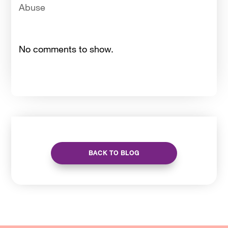
Abuse
No comments to show.
BACK TO BLOG