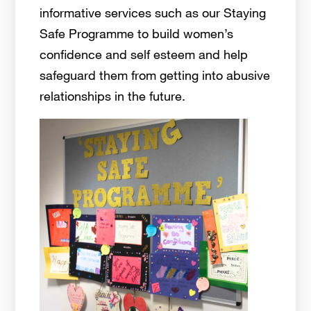
informative services such as our Staying
Safe Programme to build women’s
confidence and self esteem and help
safeguard them from getting into abusive
relationships in the future.