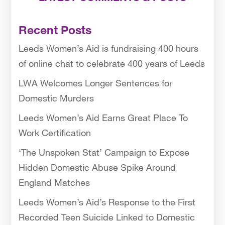
Recent Posts
Leeds Women’s Aid is fundraising 400 hours
of online chat to celebrate 400 years of Leeds
LWA Welcomes Longer Sentences for
Domestic Murders
Leeds Women’s Aid Earns Great Place To
Work Certification
‘The Unspoken Stat’ Campaign to Expose
Hidden Domestic Abuse Spike Around
England Matches
Leeds Women’s Aid’s Response to the First
Recorded Teen Suicide Linked to Domestic