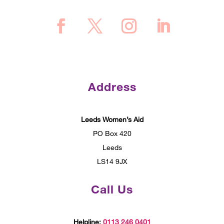
Address
Leeds Women’s Aid
PO Box 420
Leeds
LS14 9JX
Call Us
Helpline:
0113 246 0401