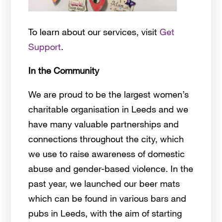
To learn about our services, visit
Get
Support
.
In the Community
We are proud to be the largest women’s
charitable organisation in Leeds and we
have many valuable partnerships and
connections throughout the city, which
we use to raise awareness of domestic
abuse and gender-based violence. In the
past year, we launched our beer mats
which can be found in various bars and
pubs in Leeds, with the aim of starting