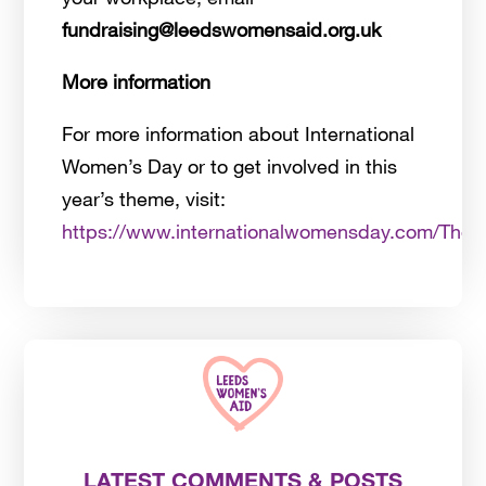
fundraising@leedswomensaid.org.uk
More information
For more information about International
Women’s Day or to get involved in this
year’s theme, visit:
https://www.internationalwomensday.com/The
LATEST COMMENTS & POSTS