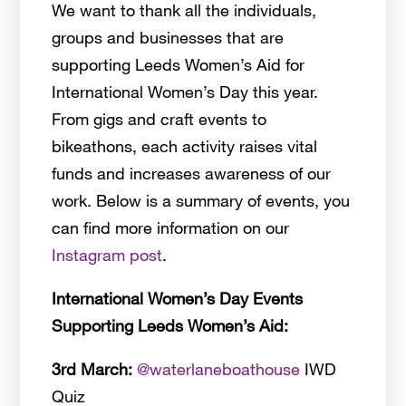
We want to thank all the individuals,
groups and businesses that are
supporting Leeds Women’s Aid for
International Women’s Day this year.
From gigs and craft events to
bikeathons, each activity raises vital
funds and increases awareness of our
work. Below is a summary of events, you
can find more information on our
Instagram post
.
International Women’s Day Events
Supporting Leeds Women’s Aid:
3rd March:
@waterlaneboathouse
IWD
Quiz