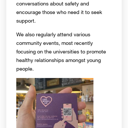
conversations about safety and
encourage those who need it to seek
support.
We also regularly attend various
community events, most recently
focusing on the universities to promote
healthy relationships amongst young
people.