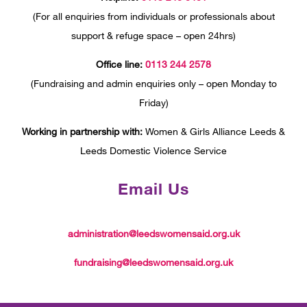
(For all enquiries from individuals or professionals about
support & refuge space – open 24hrs)
Office line:
0113 244 2578
(Fundraising and admin enquiries only – open Monday to
Friday)
Working in partnership with:
Women & Girls Alliance Leeds &
Leeds Domestic Violence Service
Email Us
administration@leedswomensaid.org.uk
fundraising@leedswomensaid.org.uk