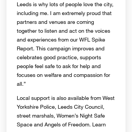
Leeds is why lots of people love the city,
including me. I am extremely proud that
partners and venues are coming
together to listen and act on the voices
and experiences from our WFL Spike
Report. This campaign improves and
celebrates good practice, supports
people feel safe to ask for help and
focuses on welfare and compassion for
all.”
Local support is also available from West
Yorkshire Police, Leeds City Council,
street marshals, Women’s
Night Safe
Space and Angels of Freedom. Learn