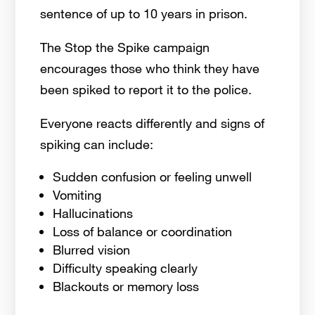
sentence of up to 10 years in prison.
The Stop the Spike campaign
encourages those who think they have
been spiked to report it to the police.
Everyone reacts differently and signs of
spiking can include:
Sudden confusion or feeling unwell
Vomiting
Hallucinations
Loss of balance or coordination
Blurred vision
Difficulty speaking clearly
Blackouts or memory loss