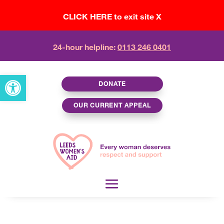
CLICK HERE to exit site X
24-hour helpline:
0113 246 0401
Open toolbar
DONATE
OUR CURRENT APPEAL