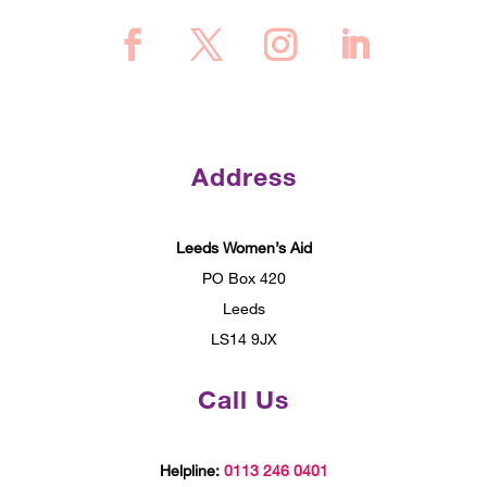
Address
Leeds Women’s Aid
PO Box 420
Leeds
LS14 9JX
Call Us
Helpline:
0113 246 0401