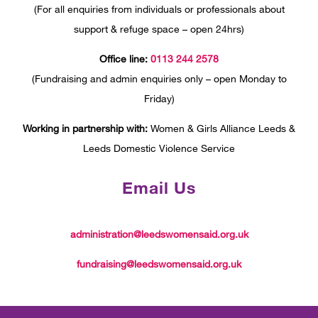
(For all enquiries from individuals or professionals about
support & refuge space – open 24hrs)
Office line:
0113 244 2578
(Fundraising and admin enquiries only – open Monday to
Friday)
Working in partnership with:
Women & Girls Alliance Leeds &
Leeds Domestic Violence Service
Email Us
administration@leedswomensaid.org.uk
fundraising@leedswomensaid.org.uk