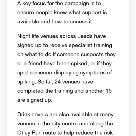
A key focus for the campaign is to
ensure people know what support is
available and how to access it.
Night life venues across Leeds have
signed up to receive specialist training
on what to do if someone suspects they
or a friend have been spiked, or if they
spot someone displaying symptoms of
spiking. So far, 24 venues have
completed the training and another 15
are signed up.
Drink covers are also available at many
venues in the city centre and along the
Otley Run route to help reduce the risk