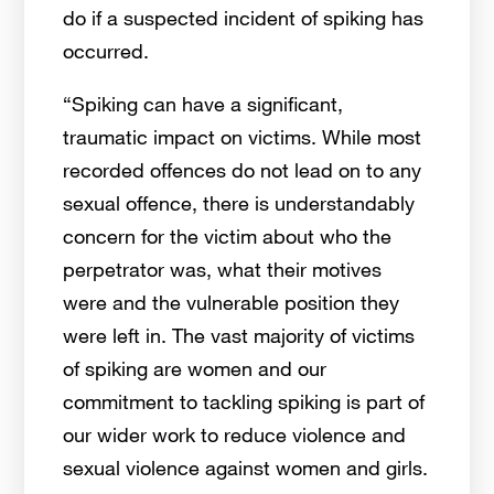
do if a suspected incident of spiking has
occurred.
“Spiking can have a significant,
traumatic impact on victims. While most
recorded offences do not lead on to any
sexual offence, there is understandably
concern for the victim about who the
perpetrator was, what their motives
were and the vulnerable position they
were left in. The vast majority of victims
of spiking are women and our
commitment to tackling spiking is part of
our wider work to reduce violence and
sexual violence against women and girls.