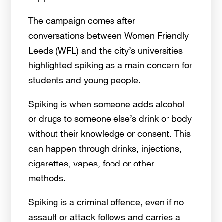
The campaign comes after
conversations between Women Friendly
Leeds (WFL) and the city’s universities
highlighted spiking as a main concern for
students and young people.
Spiking is when someone adds alcohol
or drugs to someone else’s drink or body
without their knowledge or consent. This
can happen through drinks, injections,
cigarettes, vapes, food or other
methods.
Spiking is a criminal offence, even if no
assault or attack follows and carries a