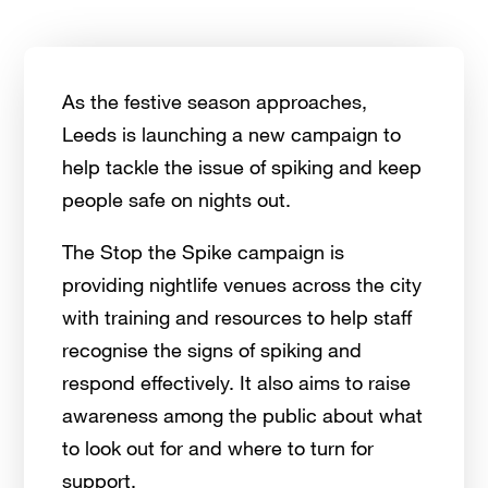
As the festive season approaches,
Leeds is launching a new campaign to
help tackle the issue of spiking and keep
people safe on nights out.
The Stop the Spike campaign is
providing nightlife venues across the city
with training and resources to help staff
recognise the signs of spiking and
respond effectively. It also aims to raise
awareness among the public about what
to look out for and where to turn for
support.