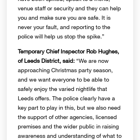
venue staff or security and they can help
you and make sure you are safe. It is
never your fault, and reporting to the
police will help us stop the spike.”
Temporary Chief Inspector Rob Hughes,
of Leeds District, said:
“We are now
approaching Christmas party season,
and we want everyone to be able to
safely enjoy the varied nightlife that
Leeds offers. The police clearly have a
key part to play in this, but we also need
the support of other agencies, licensed
premises and the wider public in raising
awareness and understanding of what to