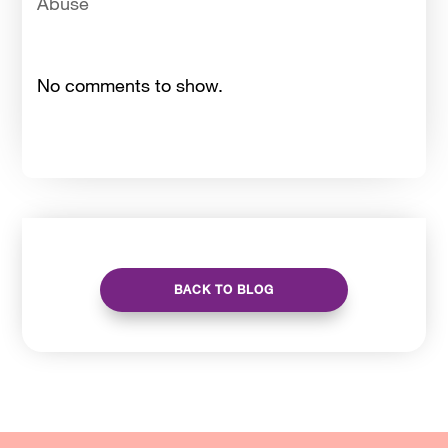
Abuse
No comments to show.
BACK TO BLOG