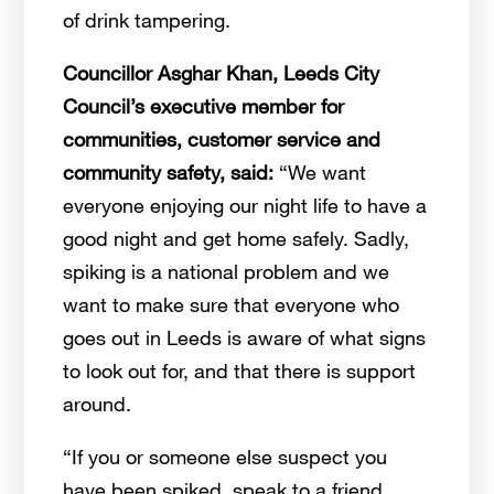
of drink tampering.
Councillor Asghar Khan, Leeds City
Council’s executive member for
communities, customer service and
community safety, said:
“We want
everyone enjoying our night life to have a
good night and get home safely. Sadly,
spiking is a national problem and we
want to make sure that everyone who
goes out in Leeds is aware of what signs
to look out for, and that there is support
around.
“If you or someone else suspect you
have been spiked, speak to a friend,