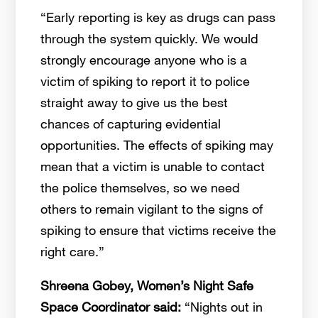
“Early reporting is key as drugs can pass
through the system quickly. We would
strongly encourage anyone who is a
victim of spiking to report it to police
straight away to give us the best
chances of capturing evidential
opportunities. The effects of spiking may
mean that a victim is unable to contact
the police themselves, so we need
others to remain vigilant to the signs of
spiking to ensure that victims receive the
right care.”
Shreena Gobey, Women’s Night Safe
Space Coordinator said:
“Nights out in