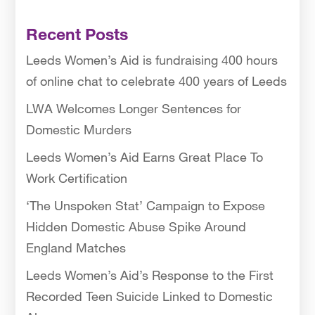
Recent Posts
Leeds Women’s Aid is fundraising 400 hours
of online chat to celebrate 400 years of Leeds
LWA Welcomes Longer Sentences for
Domestic Murders
Leeds Women’s Aid Earns Great Place To
Work Certification
‘The Unspoken Stat’ Campaign to Expose
Hidden Domestic Abuse Spike Around
England Matches
Leeds Women’s Aid’s Response to the First
Recorded Teen Suicide Linked to Domestic