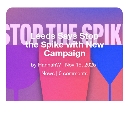
Leeds Says Stop
the Spike with New
Campaign
by
HannahW
|
Nov 19, 2025
|
News
|
0 comments