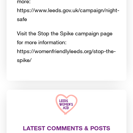
more:
https://www.leeds.gov.uk/campaign/night-
safe
Visit the Stop the Spike campaign page
for more information:
https://womenfriendlyleeds.org/stop-the-
spike/
LATEST COMMENTS & POSTS