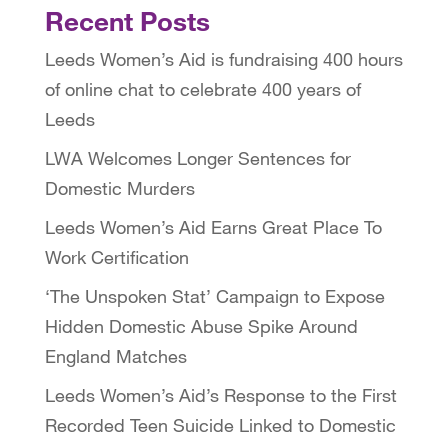
Recent Posts
Leeds Women’s Aid is fundraising 400 hours
of online chat to celebrate 400 years of
Leeds
LWA Welcomes Longer Sentences for
Domestic Murders
Leeds Women’s Aid Earns Great Place To
Work Certification
‘The Unspoken Stat’ Campaign to Expose
Hidden Domestic Abuse Spike Around
England Matches
Leeds Women’s Aid’s Response to the First
Recorded Teen Suicide Linked to Domestic