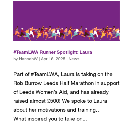
#TeamLWA Runner Spotlight: Laura
by
HannahW
|
Apr 16, 2025
|
News
Part of #TeamLWA, Laura is taking on the
Rob Burrow Leeds Half Marathon in support
of Leeds Women’s Aid, and has already
raised almost £500! We spoke to Laura
about her motivations and training…
What inspired you to take on...