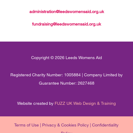
administration@leedswomensaid.org.uk
fundraising@leedswomensaid.org.uk
Copyright © 2026 Leeds Womens Aid
Registered Charity Number: 1005884 | Company Limited by
Guarantee Number: 2627468
Website created by
FUZZ UK Web Design & Training
Terms of Use
|
Privacy & Cookies Policy
|
Confidentiality