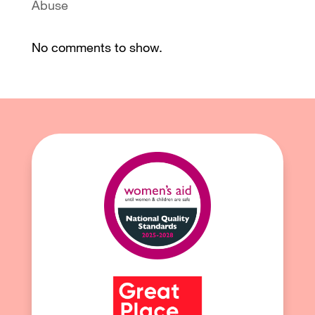
Abuse
No comments to show.