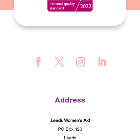
Address
Leeds Women’s Aid
PO Box 420
Leeds