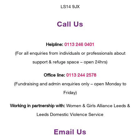
LS14 9JX
Call Us
Helpline:
0113 246 0401
(For all enquiries from individuals or professionals about
support & refuge space – open 24hrs)
Office line:
0113 244 2578
(Fundraising and admin enquiries only – open Monday to
Friday)
Working in partnership with:
Women & Girls Alliance Leeds &
Leeds Domestic Violence Service
Email Us