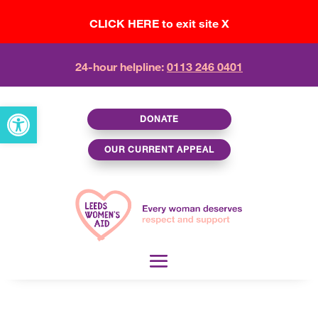
CLICK HERE to exit site X
24-hour helpline:
0113 246 0401
Open toolbar
DONATE
OUR CURRENT APPEAL