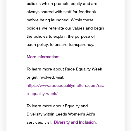
policies which promote equity and are
always shared with staff for feedback
before being launched. Within these
policies we reiterate our values and begin
the policies to explain the purpose of
each policy, to ensure transparency.
More information:
To learn more about Race Equality Week
or get involved, visit:
https://www.raceequalitymatters.com/rac
e-equality-week/
To learn more about Equality and
Diversity within Leeds Women’s Aid’s
services, visit:
Diversity and Inclusion
.