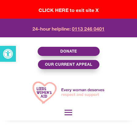
CLICK HERE to exit site X
24-hour helpline:
0113 246 0401
Open toolbar
DONATE
OUR CURRENT APPEAL