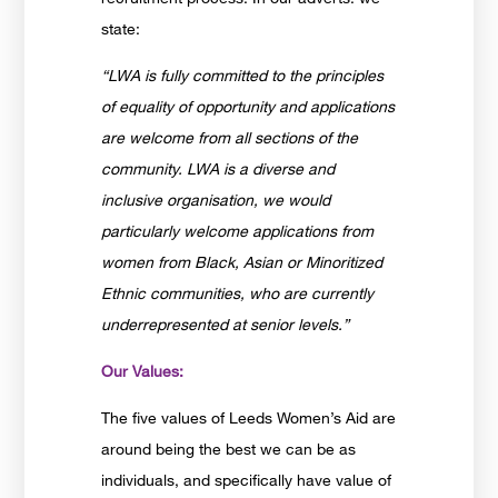
state:
“LWA is fully committed to the principles
of equality of opportunity and applications
are welcome from all sections of the
community. LWA is a diverse and
inclusive organisation, we would
particularly welcome applications from
women from Black, Asian or Minoritized
Ethnic communities, who are currently
underrepresented at senior levels.”
Our Values:
The five values of Leeds Women’s Aid are
around being the best we can be as
individuals, and specifically have value of