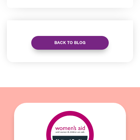
BACK TO BLOG