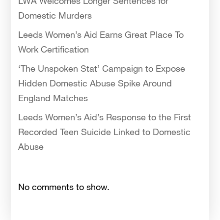
LWA Welcomes Longer Sentences for
Domestic Murders
Leeds Women’s Aid Earns Great Place To
Work Certification
‘The Unspoken Stat’ Campaign to Expose
Hidden Domestic Abuse Spike Around
England Matches
Leeds Women’s Aid’s Response to the First
Recorded Teen Suicide Linked to Domestic
Abuse
No comments to show.