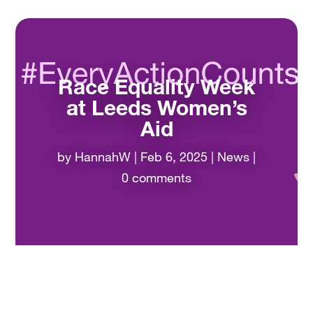
Race Equality Week
at Leeds Women’s
Aid
by
HannahW
|
Feb 6, 2025
|
News
|
0 comments