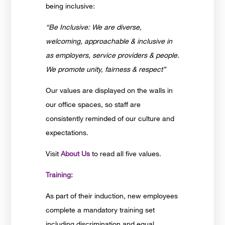
being inclusive:
“Be Inclusive: We are diverse,
welcoming, approachable & inclusive in
as employers, service providers & people.
We promote unity, fairness & respect”
Our values are displayed on the walls in
our office spaces, so staff are
consistently reminded of our culture and
expectations.
Visit
About Us
to read all five values.
Training:
As part of their induction, new employees
complete a mandatory training set
including discrimination and equal