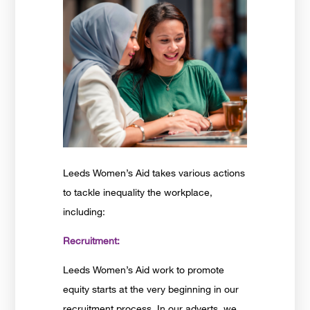
Leeds Women’s Aid takes various actions
to tackle inequality the workplace,
including:
Recruitment:
Leeds Women’s Aid work to promote
equity starts at the very beginning in our
recruitment process. In our adverts. we