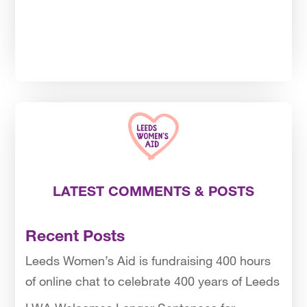
LATEST COMMENTS & POSTS
Recent Posts
Leeds Women’s Aid is fundraising 400 hours
of online chat to celebrate 400 years of Leeds