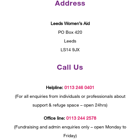
Address
Leeds Women’s Aid
PO Box 420
Leeds
LS14 9JX
Call Us
Helpline:
0113 246 0401
(For all enquiries from individuals or professionals about
support & refuge space – open 24hrs)
Office line:
0113 244 2578
(Fundraising and admin enquiries only – open Monday to
Friday)