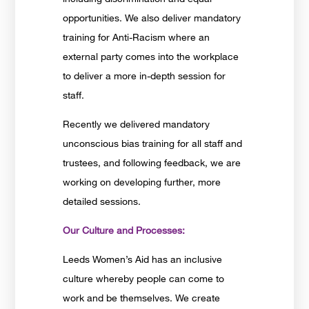
opportunities. We also deliver mandatory
training for Anti-Racism where an
external party comes into the workplace
to deliver a more in-depth session for
staff.
Recently we delivered mandatory
unconscious bias training for all staff and
trustees, and following feedback, we are
working on developing further, more
detailed sessions.
Our Culture and Processes:
Leeds Women’s Aid has an inclusive
culture whereby people can come to
work and be themselves. We create