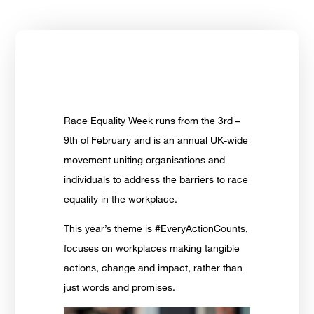
Race Equality Week runs from the 3rd –
9th of
February and is an annual UK-wide
movement uniting organisations and
individuals to address the barriers to race
equality in the workplace.
This year’s theme is #EveryActionCounts,
focuses on workplaces making tangible
actions, change and impact, rather than
just words and promises.