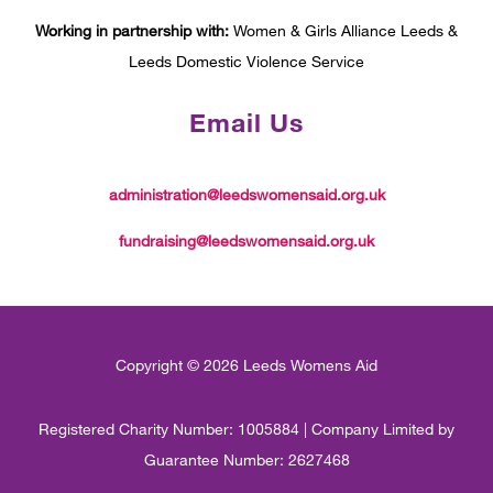
Working in partnership with:
Women & Girls Alliance Leeds &
Leeds Domestic Violence Service
Email Us
administration@leedswomensaid.org.uk
fundraising@leedswomensaid.org.uk
Copyright © 2026 Leeds Womens Aid
Registered Charity Number: 1005884 | Company Limited by
Guarantee Number: 2627468