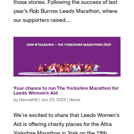
those stories. Following the success of last
year’s Rob Burrow Leeds Marathon, where
our supporters raised...
Your chance to run The Yorkshire Marathon for
Leeds Women’s Aid
by
HannahW
|
Jun 23, 2025
|
News
We’re excited to share that Leeds Women’s
Aid is offering charity places for the Altra
Yorkshire Marathon in York on the 19th