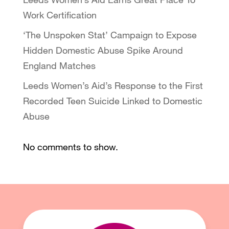
Work Certification
‘The Unspoken Stat’ Campaign to Expose
Hidden Domestic Abuse Spike Around
England Matches
Leeds Women’s Aid’s Response to the First
Recorded Teen Suicide Linked to Domestic
Abuse
No comments to show.