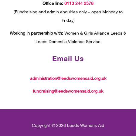
Office line:
0113 244 2578
(Fundraising and admin enquiries only – open Monday to
Friday)
Working in partnership with:
Women & Girls Alliance Leeds &
Leeds Domestic Violence Service
Email Us
administration@leedswomensaid.org.uk
fundraising@leedswomensaid.org.uk
Copyright © 2026 Leeds Womens Aid