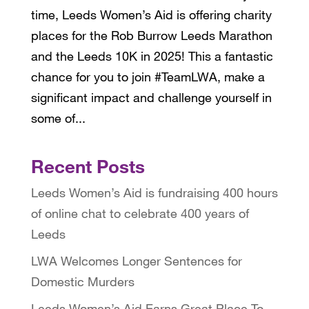
time, Leeds Women’s Aid is offering charity
places for the Rob Burrow Leeds Marathon
and the Leeds 10K in 2025! This a fantastic
chance for you to join #TeamLWA, make a
significant impact and challenge yourself in
some of...
Recent Posts
Leeds Women’s Aid is fundraising 400 hours
of online chat to celebrate 400 years of
Leeds
LWA Welcomes Longer Sentences for
Domestic Murders
Leeds Women’s Aid Earns Great Place To