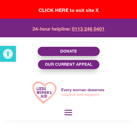
CLICK HERE to exit site X
24-hour helpline:
0113 246 0401
Open toolbar
DONATE
OUR CURRENT APPEAL