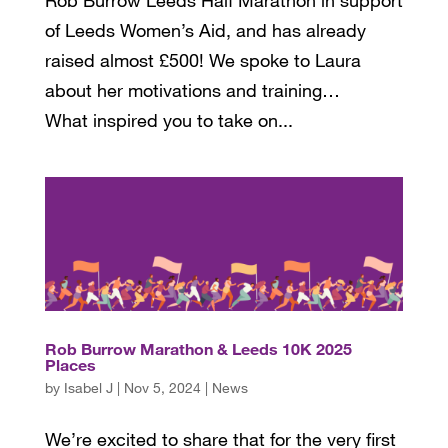
of Leeds Women’s Aid, and has already
raised almost £500! We spoke to Laura
about her motivations and training…
What inspired you to take on...
Rob Burrow Marathon & Leeds 10K 2025
Places
by
Isabel J
|
Nov 5, 2024
|
News
We’re excited to share that for the very first