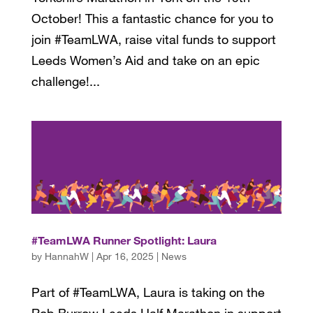
October! This a fantastic chance for you to
join #TeamLWA, raise vital funds to support
Leeds Women’s Aid and take on an epic
challenge!...
#TeamLWA Runner Spotlight: Laura
by
HannahW
|
Apr 16, 2025
|
News
Part of #TeamLWA, Laura is taking on the
Rob Burrow Leeds Half Marathon in support