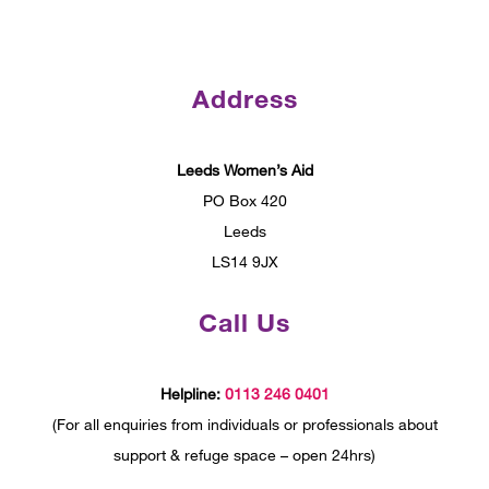
Address
Leeds Women’s Aid
PO Box 420
Leeds
LS14 9JX
Call Us
Helpline:
0113 246 0401
(For all enquiries from individuals or professionals about
support & refuge space – open 24hrs)