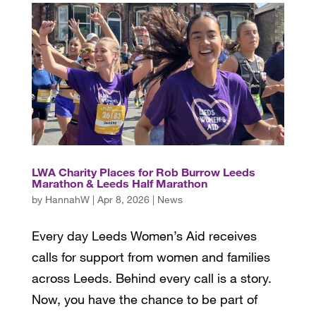
LWA Charity Places for Rob Burrow Leeds
Marathon & Leeds Half Marathon
by
HannahW
|
Apr 8, 2026
|
News
Every day Leeds Women’s Aid receives
calls for support from women and families
across Leeds. Behind every call is a story.
Now, you have the chance to be part of